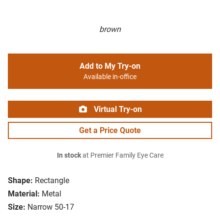
brown
Add to My Try-on
Available in-office
Virtual Try-on
Get a Price Quote
In stock
at Premier Family Eye Care
Shape:
Rectangle
Material:
Metal
Size:
Narrow 50-17