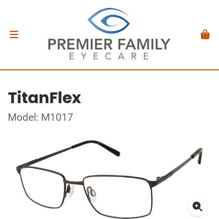
TitanFlex
Model: M1017