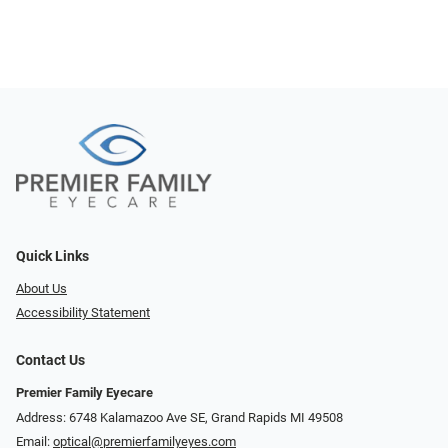
Quick Links
About Us
Accessibility Statement
Contact Us
Premier Family Eyecare
Address: 6748 Kalamazoo Ave SE, Grand Rapids MI 49508
Email:
optical@premierfamilyeyes.com