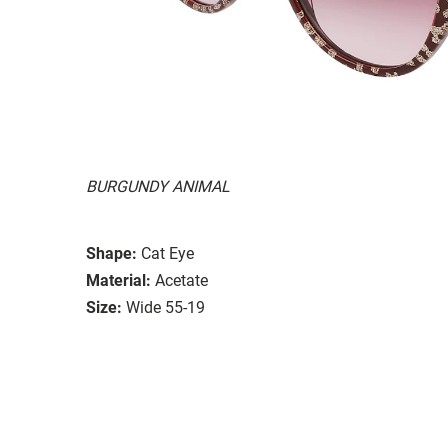
BURGUNDY ANIMAL
Shape:
Cat Eye
Material:
Acetate
Size:
Wide 55-19