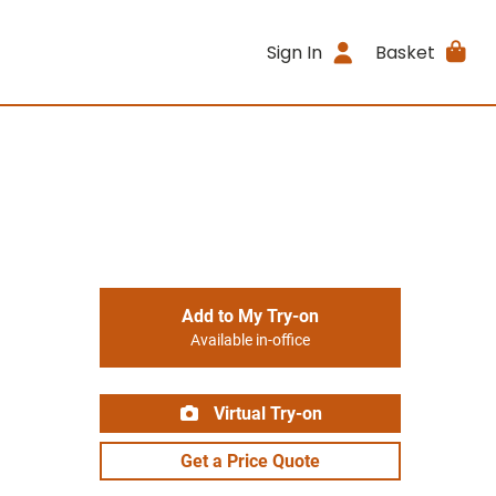
Sign In
Basket
Add to My Try-on
Available in-office
Virtual Try-on
Get a Price Quote