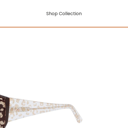
Shop Collection