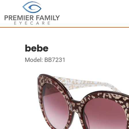
bebe
Model: BB7231