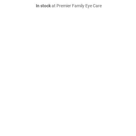
In stock
at Premier Family Eye Care