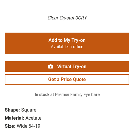
Clear Crystal 0CRY
Add to My Try-on
Available in-office
Virtual Try-on
Get a Price Quote
In stock
at Premier Family Eye Care
Shape:
Square
Material:
Acetate
Size:
Wide 54-19