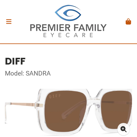
DIFF
Model: SANDRA