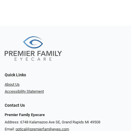
Quick Links
About Us
Accessibility Statement
Contact Us
Premier Family Eyecare
Address: 6748 Kalamazoo Ave SE, Grand Rapids MI 49508
Email:
optical@premierfamilyeyes.com