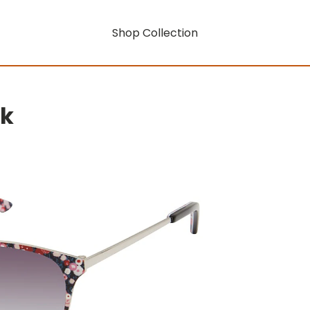
Shop Collection
rk