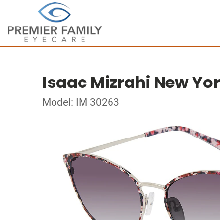
Isaac Mizrahi New Yo
Model: IM 30263