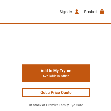
Sign In
Basket
Add to My Try-on
Available in-office
Get a Price Quote
In stock
at Premier Family Eye Care