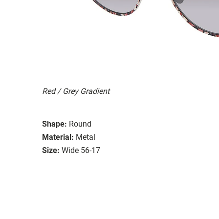
Red / Grey Gradient
Shape:
Round
Material:
Metal
Size:
Wide 56-17