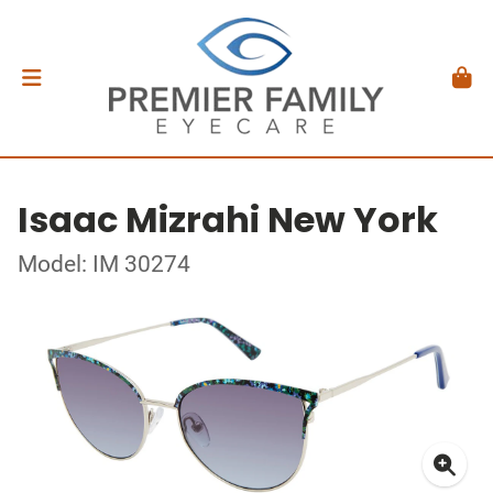
Isaac Mizrahi New York
Model: IM 30274