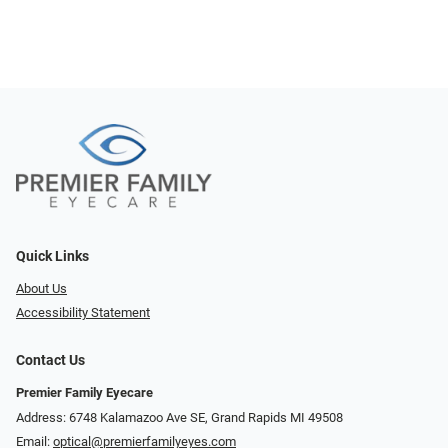
Quick Links
About Us
Accessibility Statement
Contact Us
Premier Family Eyecare
Address: 6748 Kalamazoo Ave SE, Grand Rapids MI 49508
Email:
optical@premierfamilyeyes.com