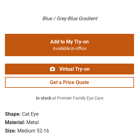
Blue / Grey-Blue Gradient
Add to My Try-on
Available in-office
Virtual Try-on
Get a Price Quote
In stock
at Premier Family Eye Care
Shape:
Cat Eye
Material:
Metal
Size:
Medium 52-16