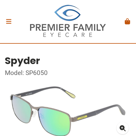
Spyder
Model: SP6050