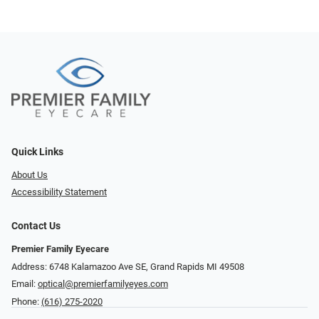
Quick Links
About Us
Accessibility Statement
Contact Us
Premier Family Eyecare
Address: 6748 Kalamazoo Ave SE, Grand Rapids MI 49508
Email:
optical@premierfamilyeyes.com
Phone:
(616) 275-2020