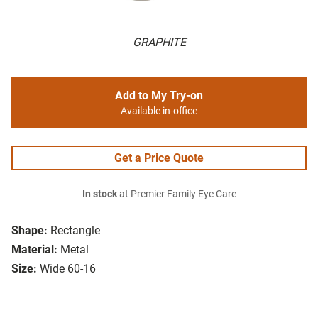
GRAPHITE
Add to My Try-on
Available in-office
Get a Price Quote
In stock
at Premier Family Eye Care
Shape:
Rectangle
Material:
Metal
Size:
Wide 60-16