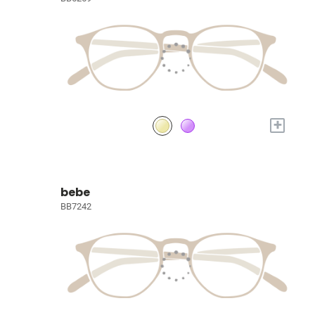
+
bebe
BB7242