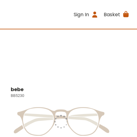
Sign In
Basket
bebe
BB5230