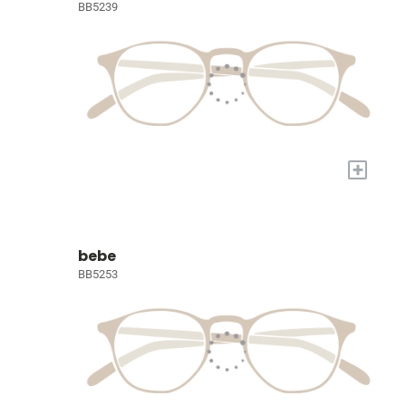
BB5239
+
bebe
BB5253