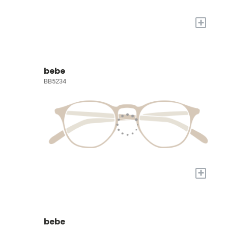
+
bebe
BB5234
+
bebe