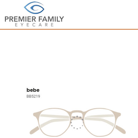
bebe
BB5219