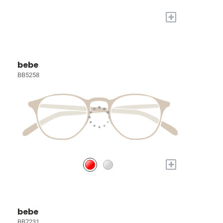
+
bebe
BB5258
+
bebe
BB7231