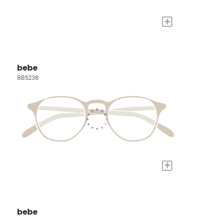
+
bebe
BB5238
+
bebe