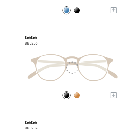
+
bebe
BB5256
+
bebe
BB5259