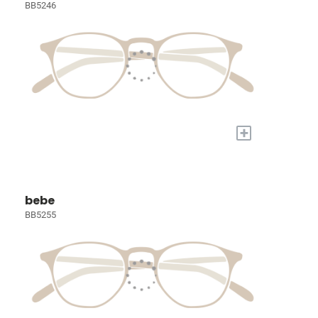
BB5246
+
bebe
BB5255