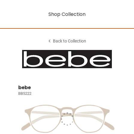
Shop Collection
Back to Collection
bebe
BB5222