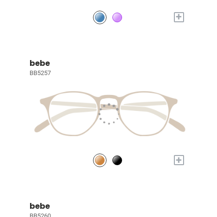
+
bebe
BB5257
+
bebe
BB5260