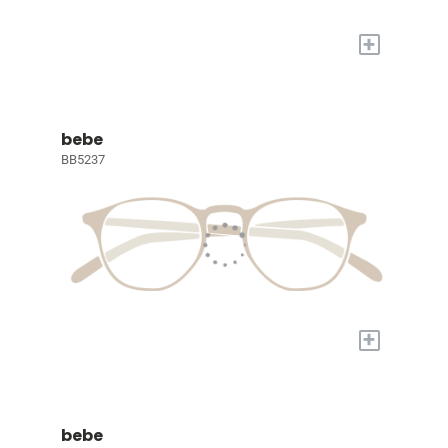
+
bebe
BB5237
+
bebe