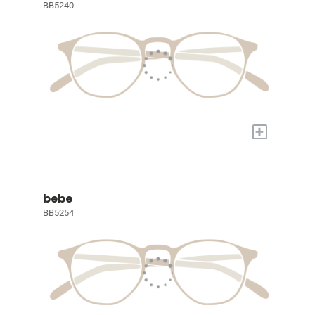
BB5240
+
bebe
BB5254