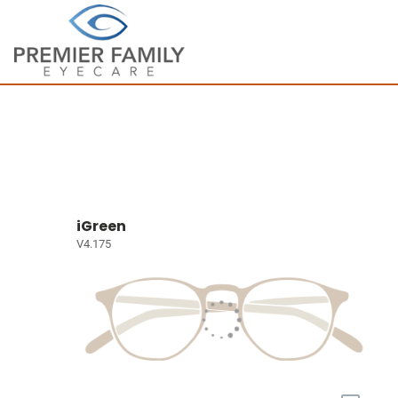
iGreen
V4.175