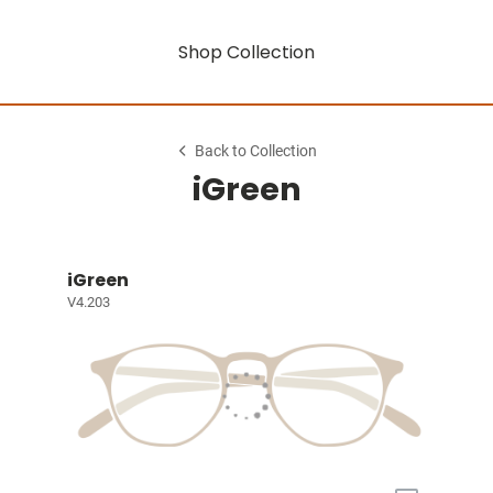
Shop Collection
Back to Collection
iGreen
iGreen
V4.203